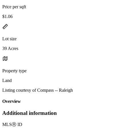
Price per sqft
$1.06
Lot size
39 Acres
Property type
Land
Listing courtesy of Compass -- Raleigh
Overview
Additional information
MLS
Ⓡ
ID