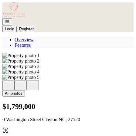
Go to: Homepage
Open navigation
Login
Register
Overview
Features
All photos
$1,799,000
0 Washington Street Clayton NC, 27520