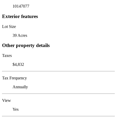
10147077
Exterior features
Lot Size
39 Acres
Other property details
Taxes
$4,832
Tax Frequency
Annually
View
Yes