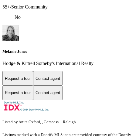
55+/Senior Community
No
Melanie Jones
Hodge & Kittrell Sotheby's International Realty
Request a tour
Contact agent
Request a tour
Contact agent
Listed by Anita Oxford, , Compass -- Raleigh
Listings marked with a Doorify MLS icon are provided courtesy of the Doorify