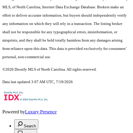
MLS, of North Carolina, Internet Data Exchange Database. Brokers make an
effort to deliver accurate information, but buyers should independently verify
any information on which they will rely in a transaction. The listing broker
shall not be responsible for any typographical errors, misinformation, or
misprints, and they shall be held totally harmless from any damages arising
from reliance upon this data. This data is provided exclusively for consumers’
personal, non-commercial use.
©2026 Doorify MLS of North Carolina. All rights reserved.
Data last updated 3:07 AM UTC, 7/19/2026
Powered by
Luxury Presence
Search