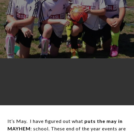
It’s May. I have figured out what
puts the may in
MAYHEM
: school. These end of the year events are