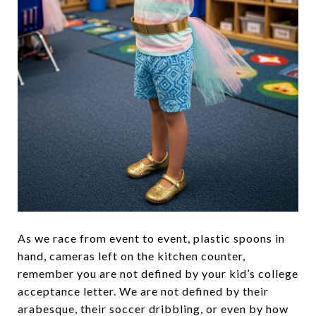
As we race from event to event, plastic spoons in
hand, cameras left on the kitchen counter,
remember you are not defined by your kid’s college
acceptance letter. We are not defined by their
arabesque, their soccer dribbling, or even by how