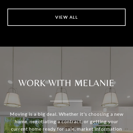
VIEW ALL
WORK WITH MELANIE
Moving is a big deal. Whether it's choosing a new
home, negotiating a contract, or getting your
current home ready for sale, market information