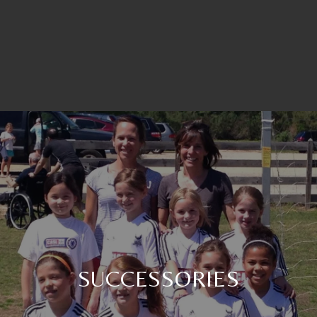
SUCCESSORIES