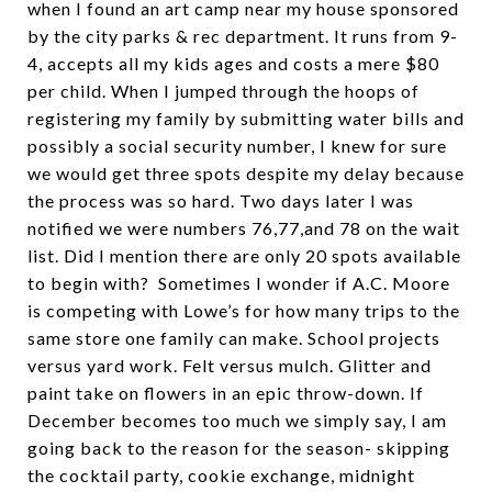
when I found an art camp near my house sponsored
by the city parks & rec department. It runs from 9-
4, accepts all my kids ages and costs a mere $80
per child. When I jumped through the hoops of
registering my family by submitting water bills and
possibly a social security number, I knew for sure
we would get three spots despite my delay because
the process was so hard. Two days later I was
notified we were numbers 76,77,and 78 on the wait
list. Did I mention there are only 20 spots available
to begin with? Sometimes I wonder if A.C. Moore
is competing with Lowe’s for how many trips to the
same store one family can make. School projects
versus yard work. Felt versus mulch. Glitter and
paint take on flowers in an epic throw-down. If
December becomes too much we simply say, I am
going back to the reason for the season- skipping
the cocktail party, cookie exchange, midnight