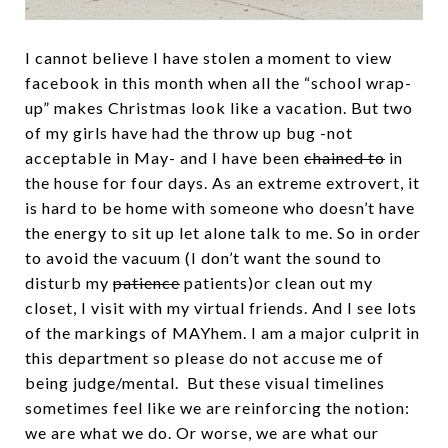
I cannot believe I have stolen a moment to view
facebook in this month when all the “school wrap-
up” makes Christmas look like a vacation. But two
of my girls have had the throw up bug -not
acceptable in May- and I have been
chained to
in
the house for four days. As an extreme extrovert, it
is hard to be home with someone who doesn’t have
the energy to sit up let alone talk to me. So in order
to avoid the vacuum (I don’t want the sound to
disturb my
patience
patients)or clean out my
closet, I visit with my virtual friends. And I see lots
of the markings of MAYhem. I am a major culprit in
this department so please do not accuse me of
being judge/mental. But these visual timelines
sometimes feel like we are reinforcing the notion:
we are what we do. Or worse, we are what our