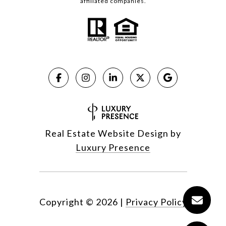
affiliated companies.
Real Estate Website Design by
Luxury Presence
Copyright ©
2026
|
Privacy Policy