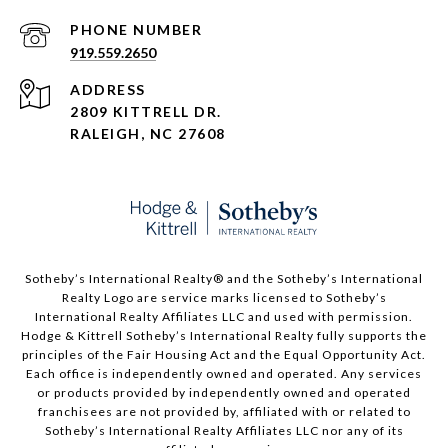
PHONE NUMBER
919.559.2650
ADDRESS
2809 KITTRELL DR.
RALEIGH, NC 27608
​​​​​Sotheby’s International Realty®️ and the Sotheby’s International
Realty Logo are service marks licensed to Sotheby’s
International Realty Affiliates LLC and used with permission.
Hodge & Kittrell Sotheby’s International Realty fully supports the
principles of the Fair Housing Act and the Equal Opportunity Act.
Each office is independently owned and operated. Any services
or products provided by independently owned and operated
franchisees are not provided by, affiliated with or related to
Sotheby’s International Realty Affiliates LLC nor any of its