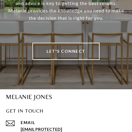
and advice is key to getting the best results.
Melanie provides the knowledge you need to make
the decision that is right for you.
LET'S CONNECT
MELANIE JONES
GET IN TOUCH
EMAIL
[EMAIL PROTECTED]