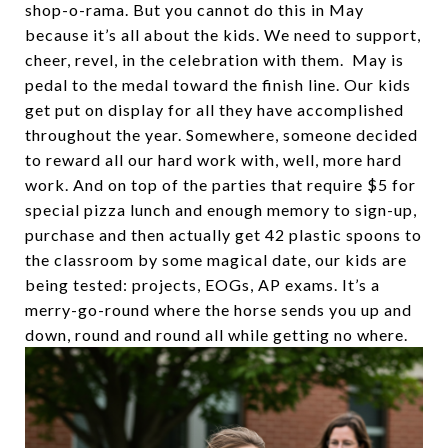
shop-o-rama. But you cannot do this in May
because it’s all about the kids. We need to support,
cheer, revel, in the celebration with them. May is
pedal to the medal toward the finish line. Our kids
get put on display for all they have accomplished
throughout the year. Somewhere, someone decided
to reward all our hard work with, well, more hard
work. And on top of the parties that require $5 for
special pizza lunch and enough memory to sign-up,
purchase and then actually get 42 plastic spoons to
the classroom by some magical date, our kids are
being tested: projects, EOGs, AP exams. It’s a
merry-go-round where the horse sends you up and
down, round and round all while getting no where.