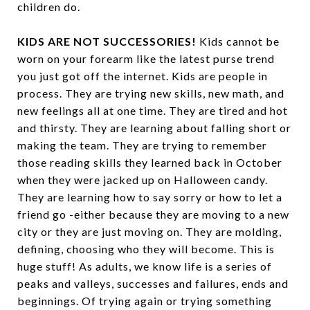
children do.
KIDS ARE NOT SUCCESSORIES!
Kids cannot be
worn on your forearm like the latest purse trend
you just got off the internet. Kids are people in
process. They are trying new skills, new math, and
new feelings all at one time. They are tired and hot
and thirsty. They are learning about falling short or
making the team. They are trying to remember
those reading skills they learned back in October
when they were jacked up on Halloween candy.
They are learning how to say sorry or how to let a
friend go -either because they are moving to a new
city or they are just moving on. They are molding,
defining, choosing who they will become. This is
huge stuff! As adults, we know life is a series of
peaks and valleys, successes and failures, ends and
beginnings. Of trying again or trying something