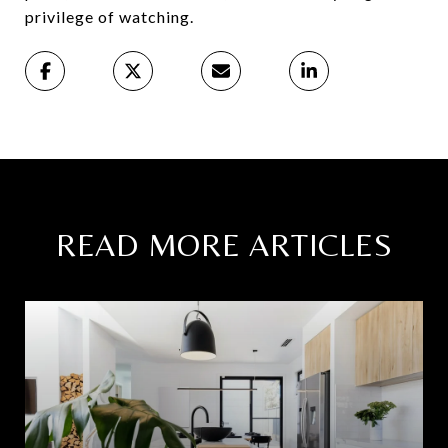
privilege of watching.
READ MORE ARTICLES