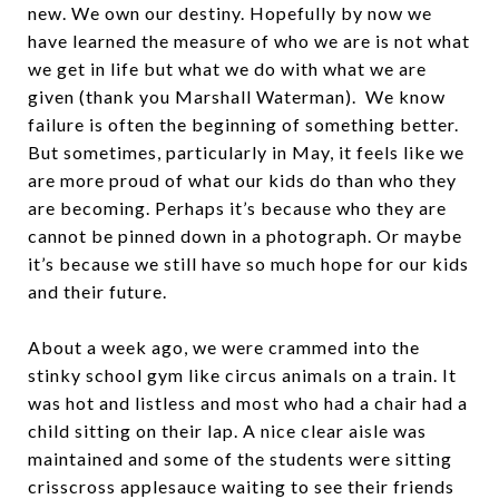
new. We own our destiny. Hopefully by now we
have learned the measure of who we are is not what
we get in life but what we do with what we are
given (thank you Marshall Waterman). We know
failure is often the beginning of something better.
But sometimes, particularly in May, it feels like we
are more proud of what our kids do than who they
are becoming. Perhaps it’s because who they are
cannot be pinned down in a photograph. Or maybe
it’s because we still have so much hope for our kids
and their future.
About a week ago, we were crammed into the
stinky school gym like circus animals on a train. It
was hot and listless and most who had a chair had a
child sitting on their lap. A nice clear aisle was
maintained and some of the students were sitting
crisscross applesauce waiting to see their friends