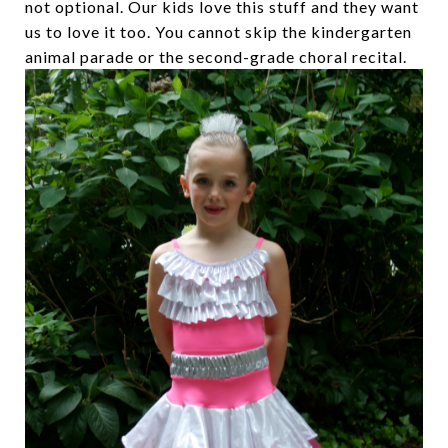
not optional. Our kids love this stuff and they want
us to love it too. You cannot skip the kindergarten
animal parade or the second-grade choral recital.