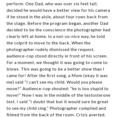
perform. One Dad, who was over six feet tall,
decided he would have a better view for his camera
if he stood in the aisle, about four rows back from
the stage. Before the program began, another Dad
decided to be the conscience the photographer had
clearly left at home. In a not-so-nice way, he told
the culprit to move to the back. When the
photographer rudely dismissed the request,
audience-cop stood directly in front of his screen.
For a moment, we thought it was going to come to
blows. This was going to be a better show than I
came for! After the first song, a Mom (okay it was
me) said “I can’t see my child. Would you please
move?” Audience-cop shouted: “he is too stupid to
move!” Now I was in the middle of the testosterone
test. I said “I doubt that but it would sure be great
to see my child sing.” Photographer complied and
filmed from the back of the room. Crisis averted.