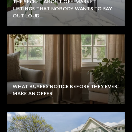
THE SECRET ABOUT OFF-MARKET
LISTINGS THAT NOBODY WANTS TO SAY
OUT LOUD…
WHAT BUYERS NOTICE BEFORE THEY EVER
MAKE AN OFFER