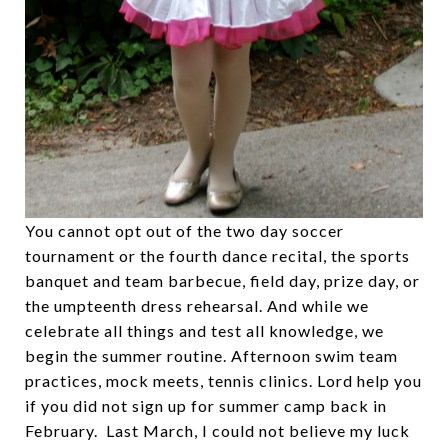
You cannot opt out of the two day soccer
tournament or the fourth dance recital, the sports
banquet and team barbecue, field day, prize day, or
the umpteenth dress rehearsal. And while we
celebrate all things and test all knowledge, we
begin the summer routine. Afternoon swim team
practices, mock meets, tennis clinics. Lord help you
if you did not sign up for summer camp back in
February. Last March, I could not believe my luck