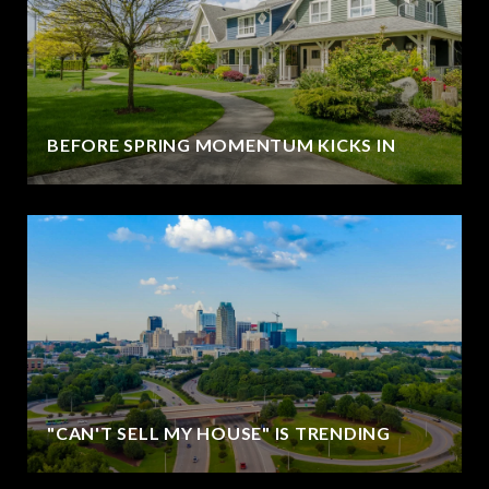
BEFORE SPRING MOMENTUM KICKS IN
"CAN'T SELL MY HOUSE" IS TRENDING