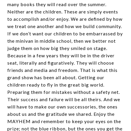
many books they will read over the summer.
Neither are the children. These are simply events
to accomplish and/or enjoy. We are defined by how
we treat one another and how we build community.
If we don’t want our children to be embarrassed by
the minivan in middle school, then we better not
judge them on how big they smiled on stage.
Because in a few years they will be in the driver
seat, literally and figuratively. They will choose
friends and media and freedom. That is what this
grand show has been all about. Getting our
children ready to fly in the great big world.
Preparing them for mistakes without a safety net.
Their success and failure will be all theirs. And we
will have to make our own successories, the ones
about us and the gratitude we shared. Enjoy the
MAYHEM and remember to keep your eyes on the
prize; not the blue ribbon, but the ones you get the