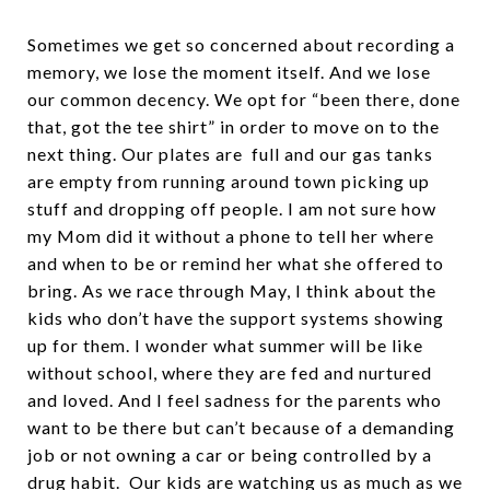
Sometimes we get so concerned about recording a
memory, we lose the moment itself. And we lose
our common decency. We opt for “been there, done
that, got the tee shirt” in order to move on to the
next thing. Our plates are full and our gas tanks
are empty from running around town picking up
stuff and dropping off people. I am not sure how
my Mom did it without a phone to tell her where
and when to be or remind her what she offered to
bring. As we race through May, I think about the
kids who don’t have the support systems showing
up for them. I wonder what summer will be like
without school, where they are fed and nurtured
and loved. And I feel sadness for the parents who
want to be there but can’t because of a demanding
job or not owning a car or being controlled by a
drug habit. Our kids are watching us as much as we