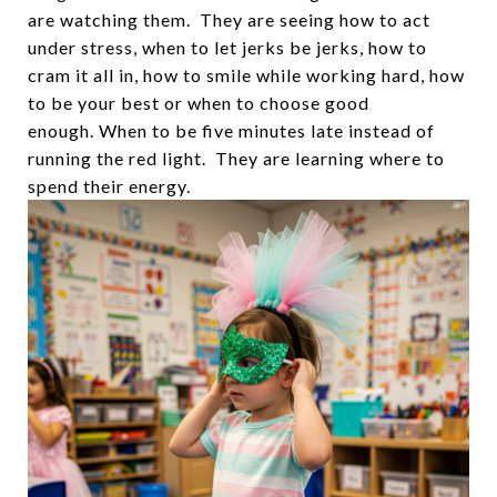
are watching them. They are seeing how to act
under stress, when to let jerks be jerks, how to
cram it all in, how to smile while working hard, how
to be your best or when to choose good
enough. When to be five minutes late instead of
running the red light. They are learning where to
spend their energy.