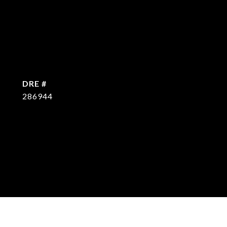
DRE #
286944