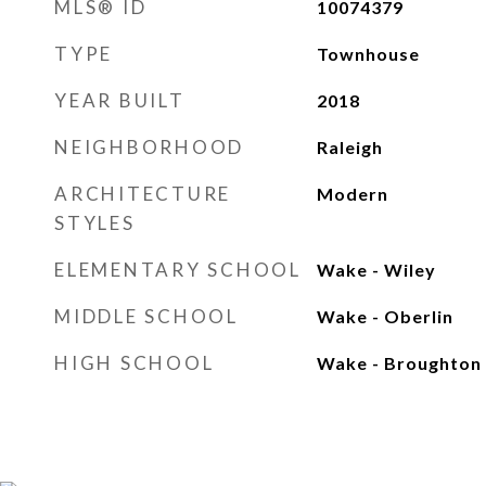
MLS® ID
10074379
TYPE
Townhouse
YEAR BUILT
2018
NEIGHBORHOOD
Raleigh
ARCHITECTURE
Modern
STYLES
ELEMENTARY SCHOOL
Wake - Wiley
MIDDLE SCHOOL
Wake - Oberlin
HIGH SCHOOL
Wake - Broughton