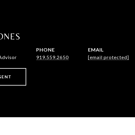
ONES
PHONE
EMAIL
Advisor
919.559.2650
[email protected]
GENT