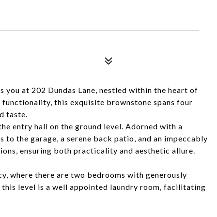
you at 202 Dundas Lane, nestled within the heart of
functionality, this exquisite brownstone spans four
d taste.
the entry hall on the ground level. Adorned with a
ss to the garage, a serene back patio, and an impeccably
ons, ensuring both practicality and aesthetic allure.
acy, where there are two bedrooms with generously
this level is a well appointed laundry room, facilitating