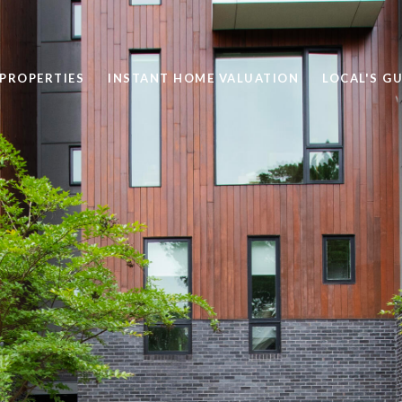
PROPERTIES
INSTANT HOME VALUATION
LOCAL'S GU