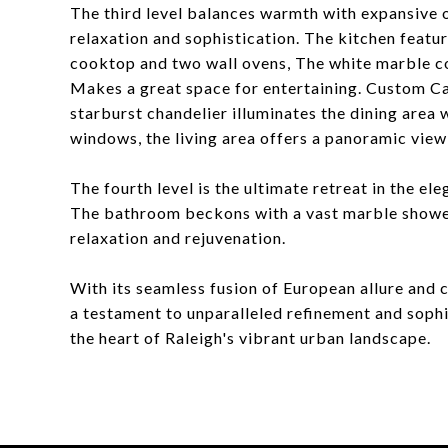
The third level balances warmth with expansive o
relaxation and sophistication. The kitchen featur
cooktop and two wall ovens, The white marble co
Makes a great space for entertaining. Custom Ca
starburst chandelier illuminates the dining area w
windows, the living area offers a panoramic view 
The fourth level is the ultimate retreat in the e
The bathroom beckons with a vast marble shower
relaxation and rejuvenation.
With its seamless fusion of European allure an
a testament to unparalleled refinement and sophis
the heart of Raleigh's vibrant urban landscape.