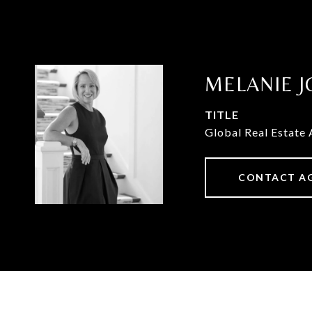
MELANIE J
TITLE
Global Real Estate 
CONTACT A