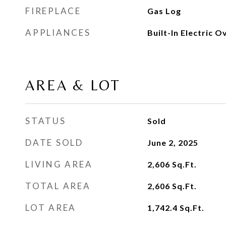
FIREPLACE
Gas Log
APPLIANCES
Built-In Electric O
AREA & LOT
STATUS
Sold
DATE SOLD
June 2, 2025
LIVING AREA
2,606
Sq.Ft.
TOTAL AREA
2,606
Sq.Ft.
LOT AREA
1,742.4
Sq.Ft.