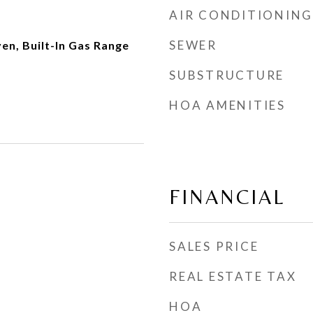
AIR CONDITIONING
SEWER
ven, Built-In Gas Range
SUBSTRUCTURE
HOA AMENITIES
FINANCIAL
SALES PRICE
REAL ESTATE TAX
HOA