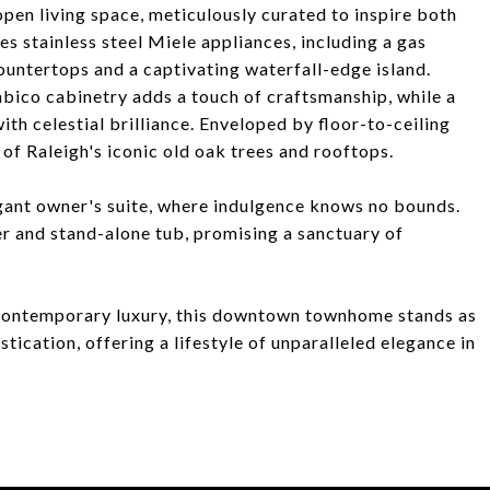
pen living space, meticulously curated to inspire both
es stainless steel Miele appliances, including a gas
untertops and a captivating waterfall-edge island.
bico cabinetry adds a touch of craftsmanship, while a
ith celestial brilliance. Enveloped by floor-to-ceiling
of Raleigh's iconic old oak trees and rooftops.
legant owner's suite, where indulgence knows no bounds.
 and stand-alone tub, promising a sanctuary of
d contemporary luxury, this downtown townhome stands as
tication, offering a lifestyle of unparalleled elegance in