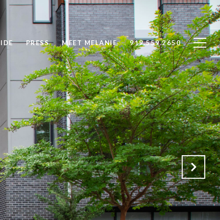
IDE
PRESS
MEET MELANIE
919.559.2650