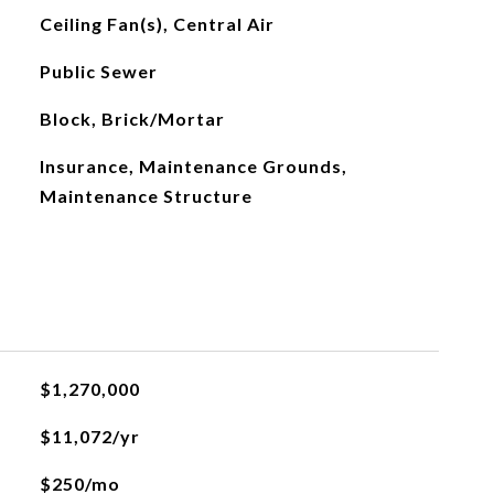
Ceiling Fan(s), Central Air
Public Sewer
Block, Brick/Mortar
Insurance, Maintenance Grounds,
Maintenance Structure
$1,270,000
$11,072/yr
$250/mo