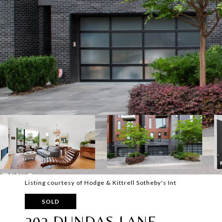
Listing courtesy of Hodge & Kittrell Sotheby's Int
SOLD
202 DUNDAS LANE