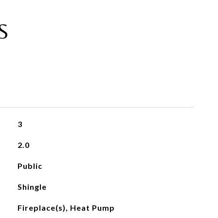
S
3
2.0
Public
Shingle
Fireplace(s), Heat Pump