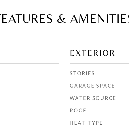
FEATURES & AMENITIE
EXTERIOR
STORIES
GARAGE SPACE
WATER SOURCE
ROOF
HEAT TYPE