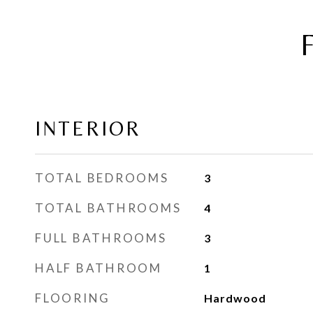
INTERIOR
TOTAL BEDROOMS
3
TOTAL BATHROOMS
4
FULL BATHROOMS
3
HALF BATHROOM
1
FLOORING
Hardwood