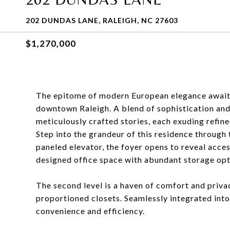
202 DUNDAS LANE, RALEIGH, NC 27603
$1,270,000
The epitome of modern European elegance awaits 
downtown Raleigh. A blend of sophistication and 
meticulously crafted stories, each exuding refine
Step into the grandeur of this residence through 
paneled elevator, the foyer opens to reveal acce
designed office space with abundant storage opti
The second level is a haven of comfort and priv
proportioned closets. Seamlessly integrated into 
convenience and efficiency.