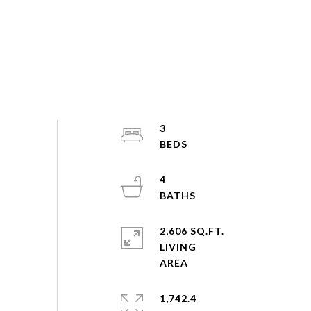
3
4
2,606 SQ.FT.
LIVING
1,742.4