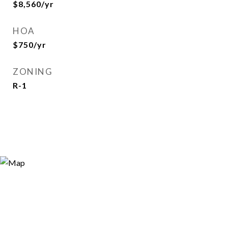
$8,560/yr
HOA
$750/yr
ZONING
R-1