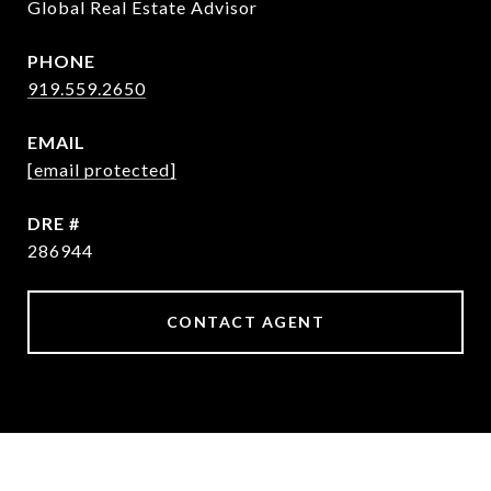
Global Real Estate Advisor
PHONE
919.559.2650
EMAIL
[email protected]
DRE #
286944
CONTACT AGENT