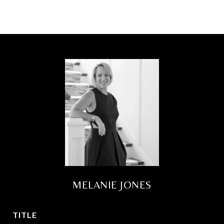
MELANIE JONES
TITLE