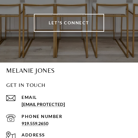
LET'S CONNECT
MELANIE JONES
GET IN TOUCH
EMAIL
[EMAIL PROTECTED]
PHONE NUMBER
919.559.2650
ADDRESS