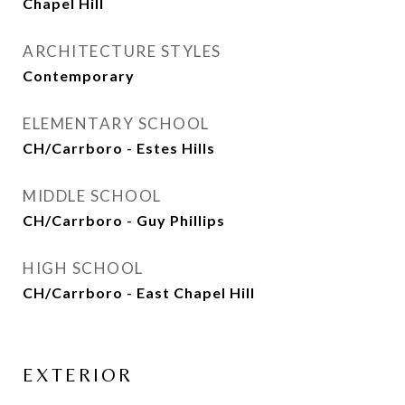
Chapel Hill
ARCHITECTURE STYLES
Contemporary
ELEMENTARY SCHOOL
CH/Carrboro - Estes Hills
MIDDLE SCHOOL
CH/Carrboro - Guy Phillips
HIGH SCHOOL
CH/Carrboro - East Chapel Hill
EXTERIOR