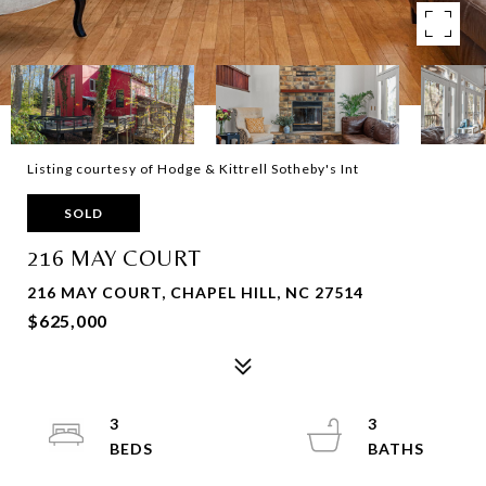
Listing courtesy of Hodge & Kittrell Sotheby's Int
SOLD
216 MAY COURT
216 MAY COURT, CHAPEL HILL, NC 27514
$625,000
3
3