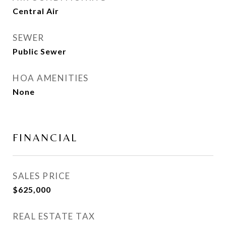
Central Air
SEWER
Public Sewer
HOA AMENITIES
None
FINANCIAL
SALES PRICE
$625,000
REAL ESTATE TAX