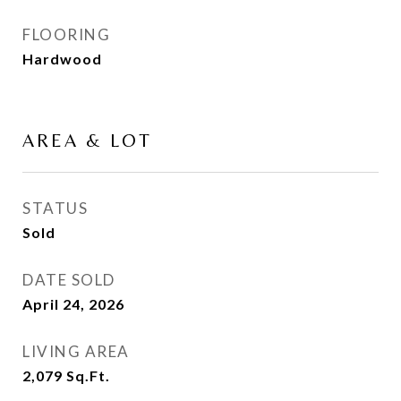
FLOORING
Hardwood
AREA & LOT
STATUS
Sold
DATE SOLD
April 24, 2026
LIVING AREA
2,079
Sq.Ft.