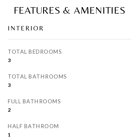
FEATURES & AMENITIES
INTERIOR
TOTAL BEDROOMS
3
TOTAL BATHROOMS
3
FULL BATHROOMS
2
HALF BATHROOM
1