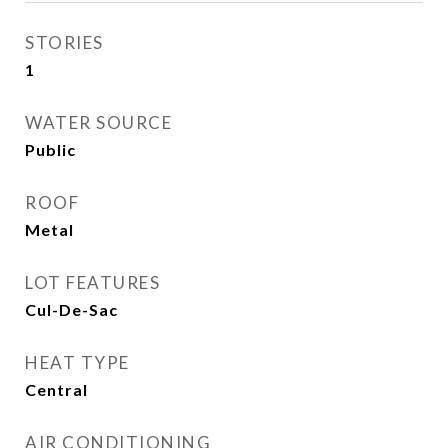
STORIES
1
WATER SOURCE
Public
ROOF
Metal
LOT FEATURES
Cul-De-Sac
HEAT TYPE
Central
AIR CONDITIONING