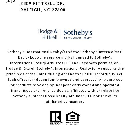
2809 KITTRELL DR.
RALEIGH, NC 27608
​​​​​Sotheby’s International Realty®️ and the Sotheby’s International
Realty Logo are service marks licensed to Sotheby’s
International Realty Affiliates LLC and used with permission.
Hodge & Kittrell Sotheby’s International Realty fully supports the
principles of the Fair Housing Act and the Equal Opportunity Act.
Each office is independently owned and operated. Any services
or products provided by independently owned and operated
franchisees are not provided by, affiliated with or related to
Sotheby’s International Realty Affiliates LLC nor any of its
affiliated companies.