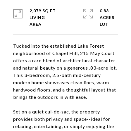
2,079 SQ.FT.
0.83
LIVING
ACRES
Tucked into the established Lake Forest
neighborhood of Chapel Hill, 215 May Court
offers a rare blend of architectural character
and natural beauty on a generous .83-acre lot.
This 3-bedroom, 2.5-bath mid-century
modern home showcases clean lines, warm
hardwood floors, and a thoughtful layout that
brings the outdoors in with ease.
Set on a quiet cul-de-sac, the property
provides both privacy and space--ideal for
relaxing, entertaining, or simply enjoying the