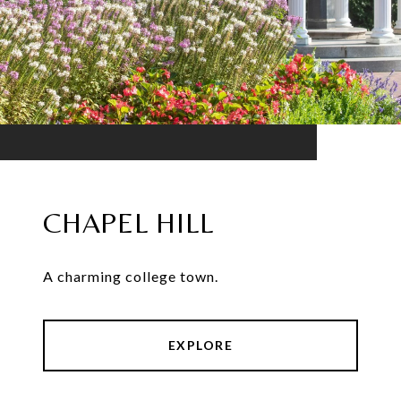
CHAPEL HILL
A charming college town.
EXPLORE