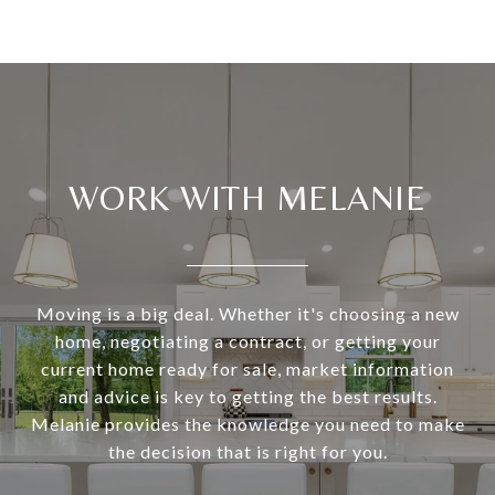
WORK WITH MELANIE
Moving is a big deal. Whether it's choosing a new
home, negotiating a contract, or getting your
current home ready for sale, market information
and advice is key to getting the best results.
Melanie provides the knowledge you need to make
the decision that is right for you.