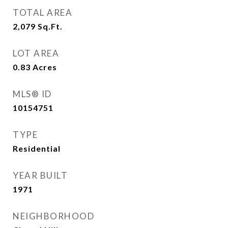
TOTAL AREA
2,079
Sq.Ft.
LOT AREA
0.83
Acres
MLS® ID
10154751
TYPE
Residential
YEAR BUILT
1971
NEIGHBORHOOD