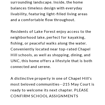
surrounding landscape. Inside, the home
balances timeless design with everyday
livability, featuring light-filled living areas
and a comfortable flow throughout.
Residents of Lake Forest enjoy access to the
neighborhood lake, perfect for kayaking,
fishing, or peaceful walks along the water.
Conveniently located near top-rated Chapel
Hill schools, as well as shopping, dining, and
UNC, this home offers a lifestyle that is both
connected and serene.
A distinctive property in one of Chapel Hill's
most beloved communities--215 May Court is
ready to welcome its next chapter. PLEASE
CONFIRM SCHOOL ASSIGNMENTS