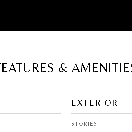
FEATURES & AMENITIE
EXTERIOR
STORIES