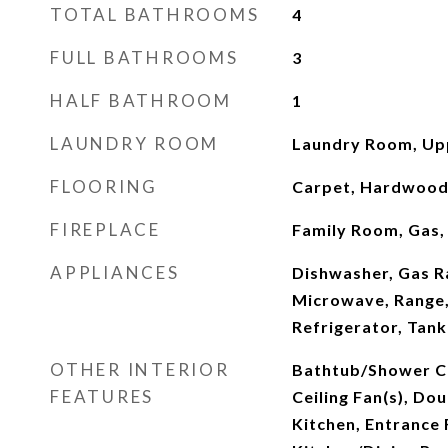
TOTAL BATHROOMS
4
FULL BATHROOMS
3
HALF BATHROOM
1
LAUNDRY ROOM
Laundry Room, Up
FLOORING
Carpet, Hardwood,
FIREPLACE
Family Room, Gas,
APPLIANCES
Dishwasher, Gas R
Microwave, Range
Refrigerator, Tan
OTHER INTERIOR
Bathtub/Shower C
FEATURES
Ceiling Fan(s), Dou
Kitchen, Entrance 