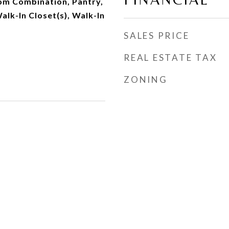
om Combination, Pantry,
alk-In Closet(s), Walk-In
SALES PRICE
REAL ESTATE TAX
ZONING