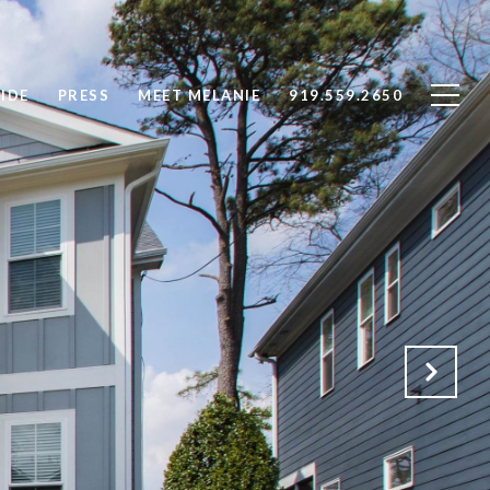
IDE
PRESS
MEET MELANIE
919.559.2650