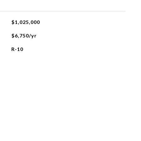
$1,025,000
$6,750/yr
R-10