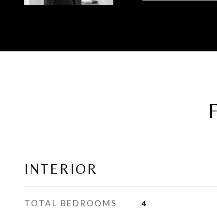
INTERIOR
TOTAL BEDROOMS
4