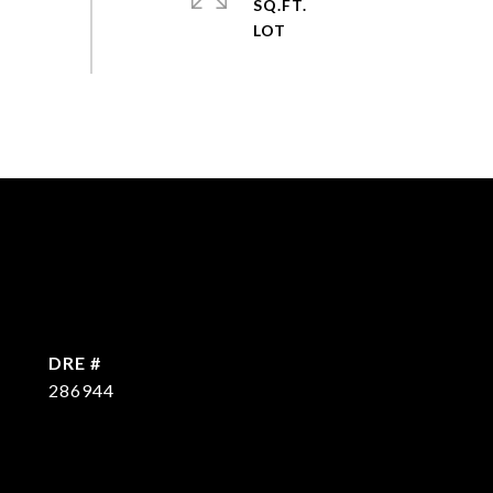
SQ.FT.
DRE #
286944