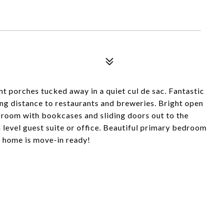
t porches tucked away in a quiet cul de sac. Fantastic
ing distance to restaurants and breweries. Bright open
y room with bookcases and sliding doors out to the
level guest suite or office. Beautiful primary bedroom
is home is move-in ready!