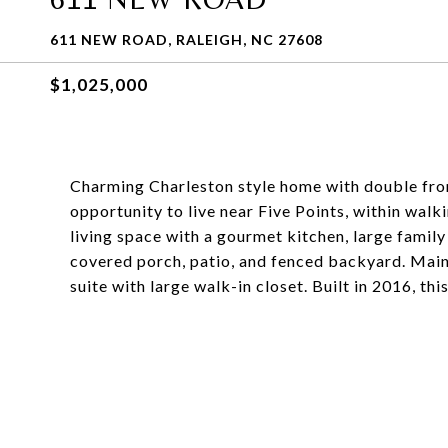
611 NEW ROAD, RALEIGH, NC 27608
$1,025,000
Charming Charleston style home with double fron
opportunity to live near Five Points, within walk
living space with a gourmet kitchen, large famil
covered porch, patio, and fenced backyard. Main 
suite with large walk-in closet. Built in 2016, th