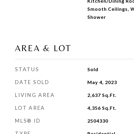
Kitchen/Dining Ro
Smooth Ceilings, W
Shower
AREA & LOT
STATUS
Sold
DATE SOLD
May 4, 2023
LIVING AREA
2,637
Sq.Ft.
LOT AREA
4,356
Sq.Ft.
MLS® ID
2504330
TYPE
Residential