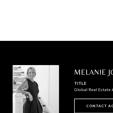
MELANIE J
TITLE
Global Real Estate 
CONTACT A