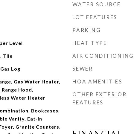
WATER SOURCE
LOT FEATURES
PARKING
HEAT TYPE
per Level
AIR CONDITIONING
 Tile
SEWER
 Gas Log
HOA AMENITIES
ange, Gas Water Heater,
, Range Hood,
OTHER EXTERIOR
kless Water Heater
FEATURES
ombination, Bookcases,
ble Vanity, Eat-in
Foyer, Granite Counters,
FINANCIAL