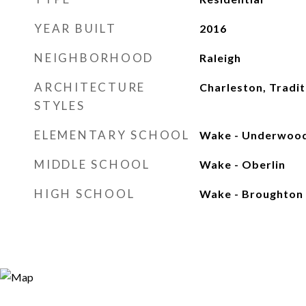
YEAR BUILT
2016
NEIGHBORHOOD
Raleigh
ARCHITECTURE
Charleston, Tradit
STYLES
ELEMENTARY SCHOOL
Wake - Underwoo
MIDDLE SCHOOL
Wake - Oberlin
HIGH SCHOOL
Wake - Broughton