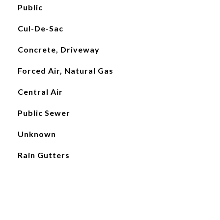
Public
Cul-De-Sac
Concrete, Driveway
Forced Air, Natural Gas
Central Air
Public Sewer
Unknown
Rain Gutters