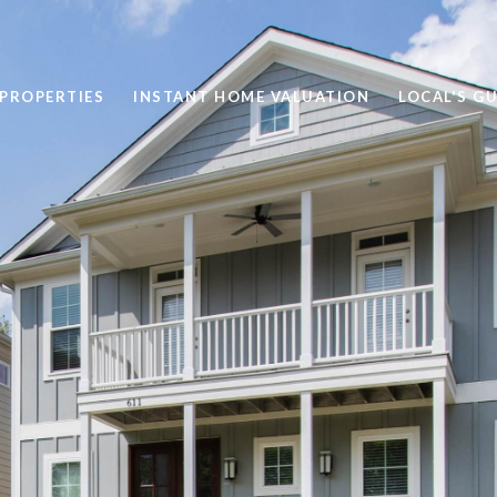
PROPERTIES
INSTANT HOME VALUATION
LOCAL'S GU