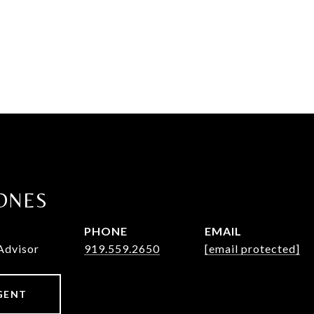
ONES
PHONE
EMAIL
Advisor
919.559.2650
[email protected]
GENT