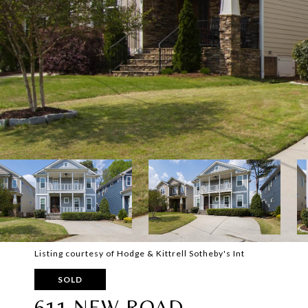
Listing courtesy of Hodge & Kittrell Sotheby's Int
SOLD
611 NEW ROAD