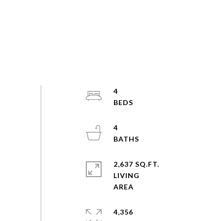
4
4
2,637 SQ.FT.
LIVING
4,356