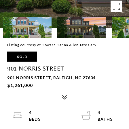
Listing courtesy of Howard Hanna Allen Tate Cary
SOLD
901 NORRIS STREET
901 NORRIS STREET, RALEIGH, NC 27604
$1,261,000
4
4