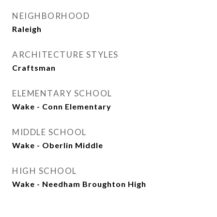
NEIGHBORHOOD
Raleigh
ARCHITECTURE STYLES
Craftsman
ELEMENTARY SCHOOL
Wake - Conn Elementary
MIDDLE SCHOOL
Wake - Oberlin Middle
HIGH SCHOOL
Wake - Needham Broughton High