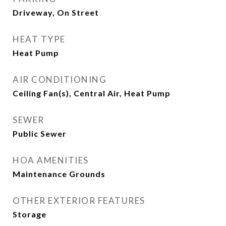
Driveway, On Street
HEAT TYPE
Heat Pump
AIR CONDITIONING
Ceiling Fan(s), Central Air, Heat Pump
SEWER
Public Sewer
HOA AMENITIES
Maintenance Grounds
OTHER EXTERIOR FEATURES
Storage