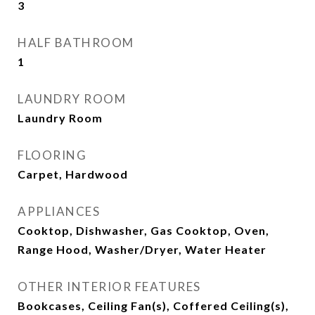
3
HALF BATHROOM
1
LAUNDRY ROOM
Laundry Room
FLOORING
Carpet, Hardwood
APPLIANCES
Cooktop, Dishwasher, Gas Cooktop, Oven,
Range Hood, Washer/Dryer, Water Heater
OTHER INTERIOR FEATURES
Bookcases, Ceiling Fan(s), Coffered Ceiling(s),