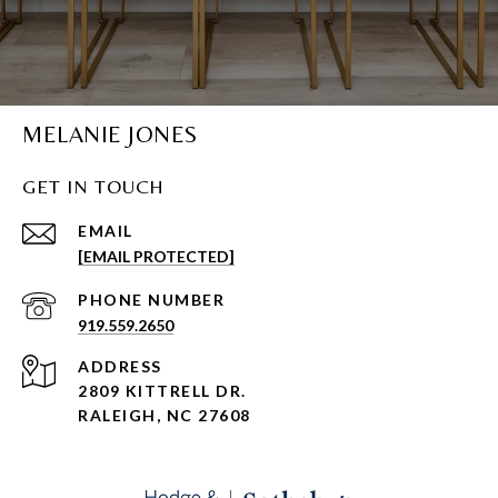
MELANIE JONES
GET IN TOUCH
EMAIL
[EMAIL PROTECTED]
PHONE NUMBER
919.559.2650
ADDRESS
2809 KITTRELL DR.
RALEIGH, NC 27608