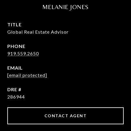
MELANIE JONES
TITLE
Global Real Estate Advisor
PHONE
919.559.2650
EMAIL
[email protected]
DRE #
286944
CONTACT AGENT