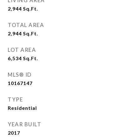
LIVING AREA
2,944
Sq.Ft.
TOTAL AREA
2,944
Sq.Ft.
LOT AREA
6,534
Sq.Ft.
MLS® ID
10167147
TYPE
Residential
YEAR BUILT
2017