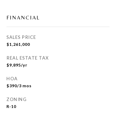
FINANCIAL
SALES PRICE
$1,261,000
REAL ESTATE TAX
$9,895/yr
HOA
$390/3 mos
ZONING
R-10