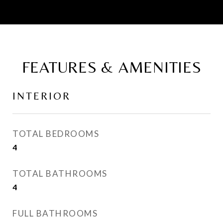
FEATURES & AMENITIES
INTERIOR
TOTAL BEDROOMS
4
TOTAL BATHROOMS
4
FULL BATHROOMS