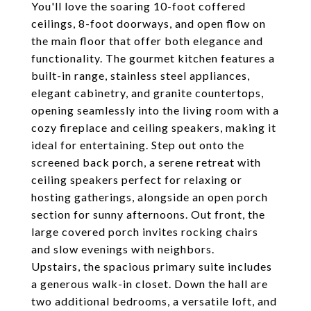
You'll love the soaring 10-foot coffered
ceilings, 8-foot doorways, and open flow on
the main floor that offer both elegance and
functionality. The gourmet kitchen features a
built-in range, stainless steel appliances,
elegant cabinetry, and granite countertops,
opening seamlessly into the living room with a
cozy fireplace and ceiling speakers, making it
ideal for entertaining. Step out onto the
screened back porch, a serene retreat with
ceiling speakers perfect for relaxing or
hosting gatherings, alongside an open porch
section for sunny afternoons. Out front, the
large covered porch invites rocking chairs
and slow evenings with neighbors.
Upstairs, the spacious primary suite includes
a generous walk-in closet. Down the hall are
two additional bedrooms, a versatile loft, and