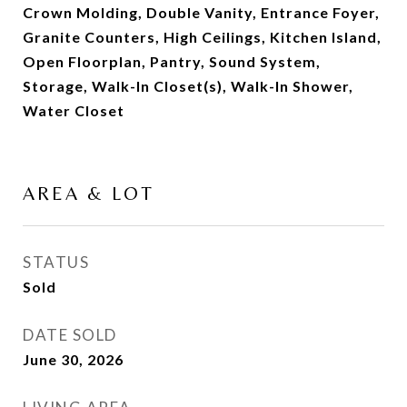
Crown Molding, Double Vanity, Entrance Foyer,
Granite Counters, High Ceilings, Kitchen Island,
Open Floorplan, Pantry, Sound System,
Storage, Walk-In Closet(s), Walk-In Shower,
Water Closet
AREA & LOT
STATUS
Sold
DATE SOLD
June 30, 2026