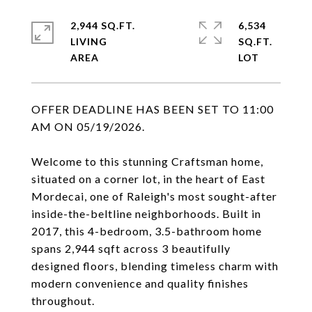
2,944 SQ.FT.
6,534
LIVING
SQ.FT.
OFFER DEADLINE HAS BEEN SET TO 11:00
AM ON 05/19/2026.
Welcome to this stunning Craftsman home,
situated on a corner lot, in the heart of East
Mordecai, one of Raleigh's most sought-after
inside-the-beltline neighborhoods. Built in
2017, this 4-bedroom, 3.5-bathroom home
spans 2,944 sqft across 3 beautifully
designed floors, blending timeless charm with
modern convenience and quality finishes
throughout.