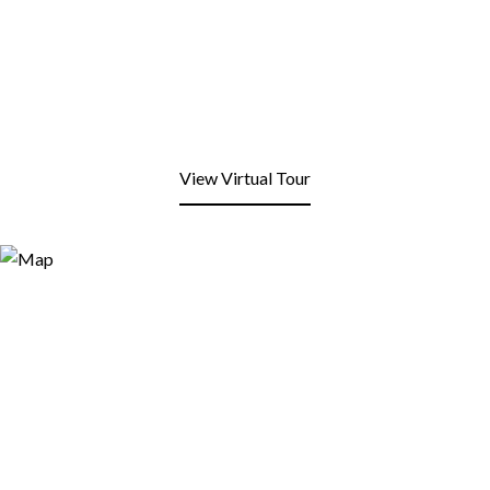
View Virtual Tour