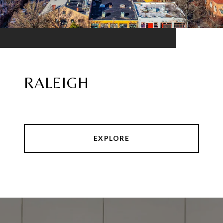
RALEIGH
EXPLORE