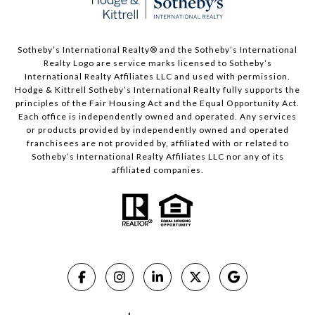
​​​​​Sotheby’s International Realty®️ and the Sotheby’s International
Realty Logo are service marks licensed to Sotheby’s
International Realty Affiliates LLC and used with permission.
Hodge & Kittrell Sotheby’s International Realty fully supports the
principles of the Fair Housing Act and the Equal Opportunity Act.
Each office is independently owned and operated. Any services
or products provided by independently owned and operated
franchisees are not provided by, affiliated with or related to
Sotheby’s International Realty Affiliates LLC nor any of its
affiliated companies.