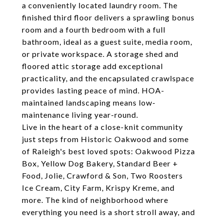
a conveniently located laundry room. The
finished third floor delivers a sprawling bonus
room and a fourth bedroom with a full
bathroom, ideal as a guest suite, media room,
or private workspace. A storage shed and
floored attic storage add exceptional
practicality, and the encapsulated crawlspace
provides lasting peace of mind. HOA-
maintained landscaping means low-
maintenance living year-round.
Live in the heart of a close-knit community
just steps from Historic Oakwood and some
of Raleigh's best loved spots: Oakwood Pizza
Box, Yellow Dog Bakery, Standard Beer +
Food, Jolie, Crawford & Son, Two Roosters
Ice Cream, City Farm, Krispy Kreme, and
more. The kind of neighborhood where
everything you need is a short stroll away, and