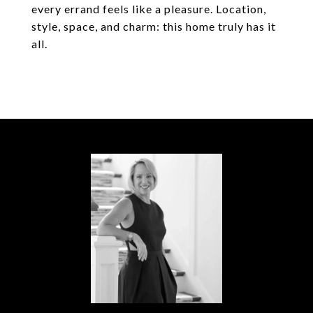
every errand feels like a pleasure. Location,
style, space, and charm: this home truly has it
all.