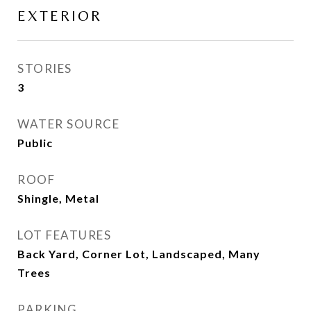
EXTERIOR
STORIES
3
WATER SOURCE
Public
ROOF
Shingle, Metal
LOT FEATURES
Back Yard, Corner Lot, Landscaped, Many
Trees
PARKING