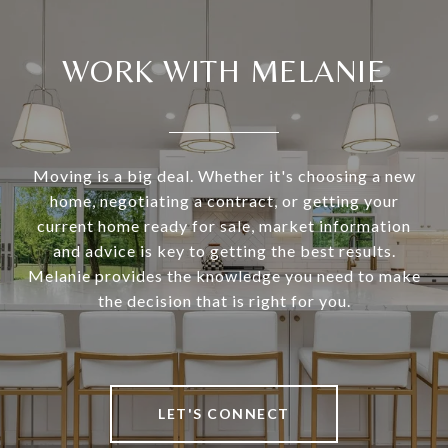
WORK WITH MELANIE
Moving is a big deal. Whether it's choosing a new
home, negotiating a contract, or getting your
current home ready for sale, market information
and advice is key to getting the best results.
Melanie provides the knowledge you need to make
the decision that is right for you.
LET'S CONNECT