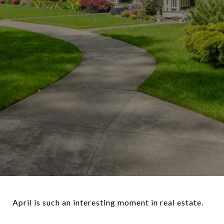
April is such an interesting moment in real estate.