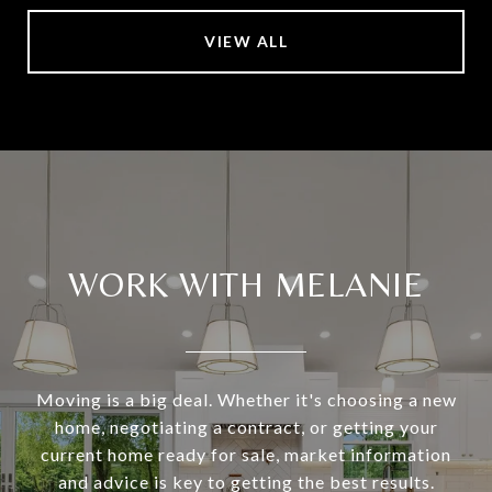
VIEW ALL
WORK WITH MELANIE
Moving is a big deal. Whether it's choosing a new
home, negotiating a contract, or getting your
current home ready for sale, market information
and advice is key to getting the best results.