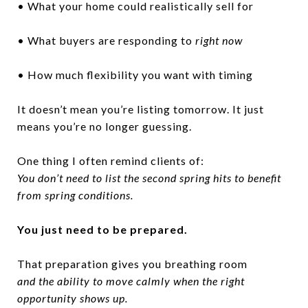
• What your home could realistically sell for
• What buyers are responding to
right now
• How much flexibility you want with timing
It doesn’t mean you’re listing tomorrow. It just
means you’re no longer guessing.
One thing I often remind clients of:
You don’t need to list the second spring hits to benefit
from spring conditions.
You just need to be prepared.
That preparation gives you breathing room
and the ability to move calmly when the right
opportunity shows up.