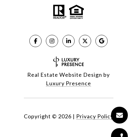
Real Estate Website Design by
Luxury Presence
Copyright ©
2026
|
Privacy Policy