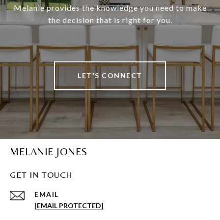
Melanie provides the knowledge you need to make
the decision that is right for you.
LET'S CONNECT
MELANIE JONES
GET IN TOUCH
EMAIL
[EMAIL PROTECTED]