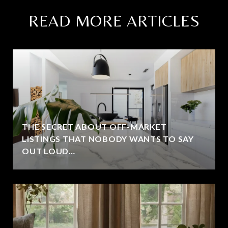
READ MORE ARTICLES
THE SECRET ABOUT OFF-MARKET
LISTINGS THAT NOBODY WANTS TO SAY
OUT LOUD…