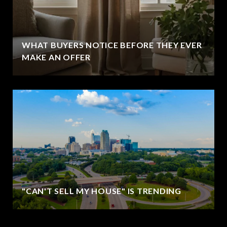
WHAT BUYERS NOTICE BEFORE THEY EVER
MAKE AN OFFER
"CAN'T SELL MY HOUSE" IS TRENDING