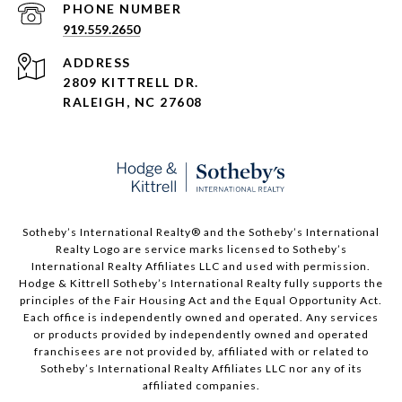
PHONE NUMBER
919.559.2650
ADDRESS
2809 KITTRELL DR.
RALEIGH, NC 27608
​​​​​Sotheby’s International Realty®️ and the Sotheby’s International
Realty Logo are service marks licensed to Sotheby’s
International Realty Affiliates LLC and used with permission.
Hodge & Kittrell Sotheby’s International Realty fully supports the
principles of the Fair Housing Act and the Equal Opportunity Act.
Each office is independently owned and operated. Any services
or products provided by independently owned and operated
franchisees are not provided by, affiliated with or related to
Sotheby’s International Realty Affiliates LLC nor any of its
affiliated companies.