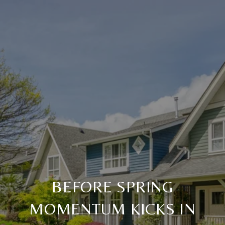
BEFORE SPRING
MOMENTUM KICKS IN