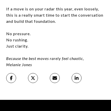
If a move is on your radar this year, even loosely,
this is a really smart time to start the conversation
and build that foundation.
No pressure.
No rushing.
Just clarity.
Because the best moves rarely feel chaotic,
Melanie Jones