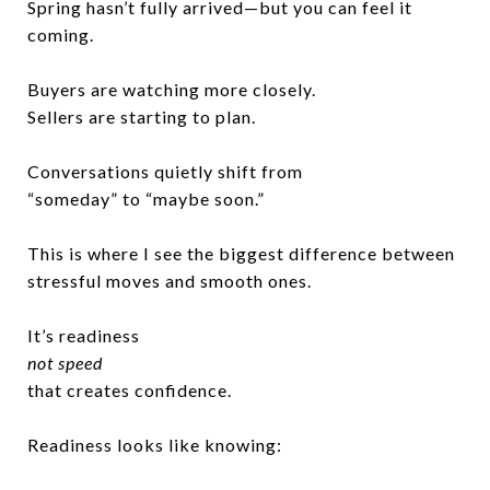
Spring hasn’t fully arrived—but you can feel it
coming.
Buyers are watching more closely.
Sellers are starting to plan.
Conversations quietly shift from
“someday” to “maybe soon.”
This is where I see the biggest difference between
stressful moves and smooth ones.
It’s readiness
not speed
that creates confidence.
Readiness looks like knowing: